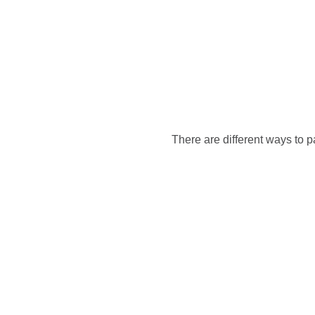
There are different ways to p