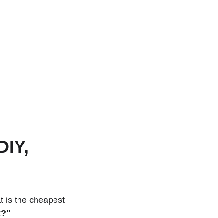
IY, 
t is the cheapest 
k?"