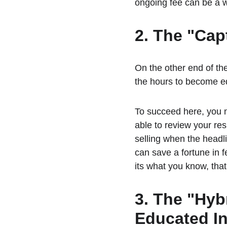
ongoing fee can be a w
2. The "Cap
On the other end of the
the hours to become ed
To succeed here, you n
able to review your res
selling when the headli
can save a fortune in fe
its what you know, that
3. The "Hyb
Educated In