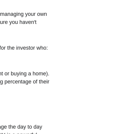
 managing your own 
sure you haven't 
for the investor who:
nt or buying a home).
 percentage of their 
ge the day to day 