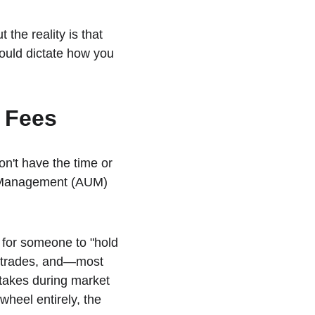
 the reality is that 
ould dictate how you 
M Fees
on't have the time or 
er Management (AUM) 
) for someone to "hold 
e trades, and—most 
takes during market 
wheel entirely, the 