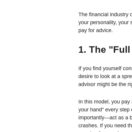
The financial industry of
your personality, your
pay for advice.
1. The "Ful
If you find yourself con
desire to look at a s
advisor might be the rig
In this model, you pay 
your hand" every step 
importantly—act as a 
crashes. If you need th