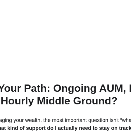
Your Path: Ongoing AUM, D
e Hourly Middle Ground?
ing your wealth, the most important question isn't "wha
at kind of support do I actually need to stay on trac