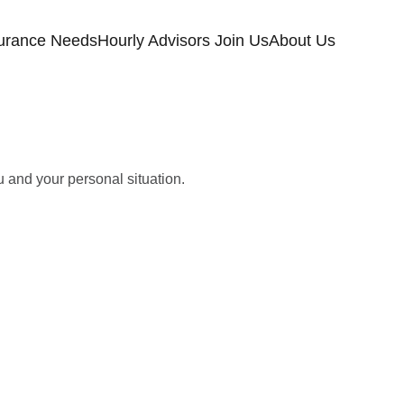
urance Needs
Hourly Advisors Join Us
About Us
u and your personal situation.