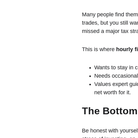
Many people find them
trades, but you still w
missed a major tax str
This is where 
hourly f
Wants to stay in c
Needs occasional "
Values expert gui
net worth for it.
The Bottom
Be honest with yoursel