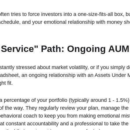
ten tries to force investors into a one-size-fits-all box, but
 schedule, and your emotional relationship with money sh
l Service" Path: Ongoing AU
stantly stressed about market volatility, or if you simply d
preadsheet, an ongoing relationship with an Assets Und
ht fit.
a percentage of your portfolio (typically around 1 - 1.5%
of the way. They regularly review your plan, manage th
behavioral coach to keep you from making emotional mis
at constant accountability and a professional to take the 