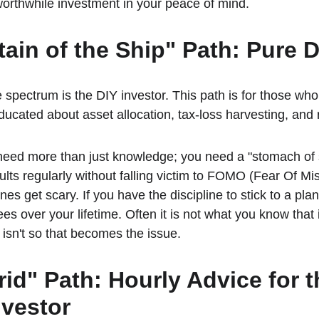
orthwhile investment in your peace of mind.
tain of the Ship" Path: Pure 
 spectrum is the DIY investor. This path is for those who a
ucated about asset allocation, tax-loss harvesting, and 
eed more than just knowledge; you need a "stomach of s
ults regularly without falling victim to FOMO (Fear Of Mi
nes get scary. If you have the discipline to stick to a pla
es over your lifetime. Often it is not what you know that i
 isn't so that becomes the issue.
rid" Path: Hourly Advice for t
vestor