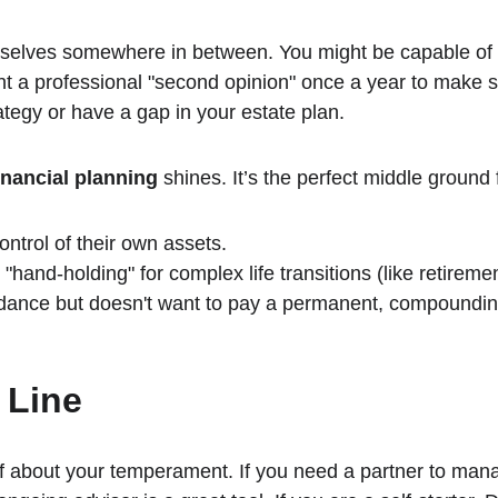
selves somewhere in between. You might be capable of
ant a professional "second opinion" once a year to make 
ategy or have a gap in your estate plan.
inancial planning
 shines. It’s the perfect middle ground 
ontrol of their own assets.
hand-holding" for complex life transitions (like retireme
dance but doesn't want to pay a permanent, compounding
 Line
f about your temperament. If you need a partner to mana