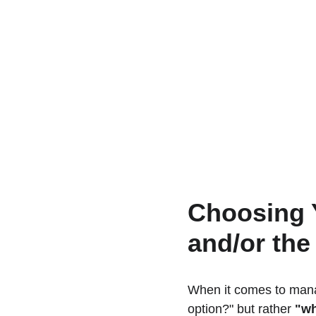
Choosing 
and/or th
When it comes to manag
option?" but rather 
"wh