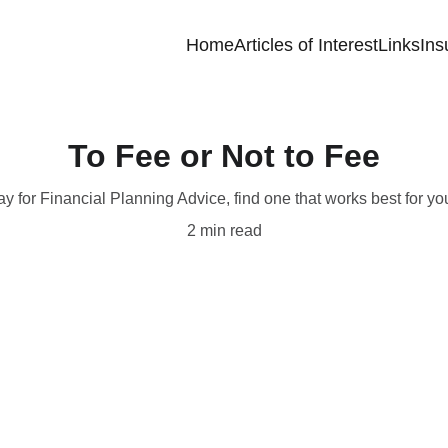
Home
Articles of Interest
Links
Ins
To Fee or Not to Fee
ay for Financial Planning Advice, find one that works best for yo
2 min read