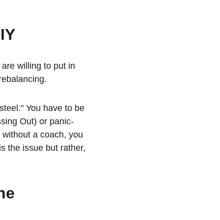
DIY
re willing to put in 
rebalancing.
teel." You have to be 
ssing Out) or panic-
n without a coach, you 
s the issue but rather, 
he 