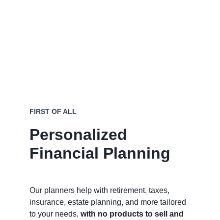
professionals who don't sell products.
Receive personalized 
recommendations tailored to 
your
 goals, 
not product quotas.
Save money and avoid mistakes with 
guidance from seasoned professionals.
FIRST OF ALL
Personalized 
Financial Planning
Our planners help with retirement, taxes, 
insurance, estate planning, and more tailored 
to your needs, 
with no products to sell and 