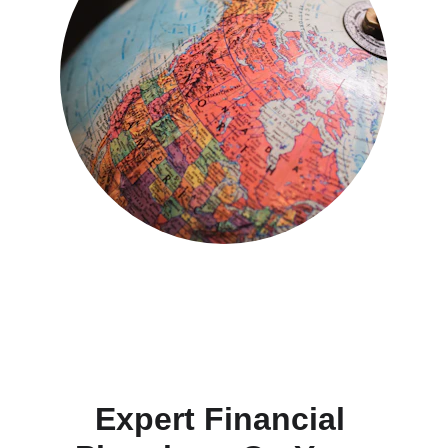
Expert Financial 