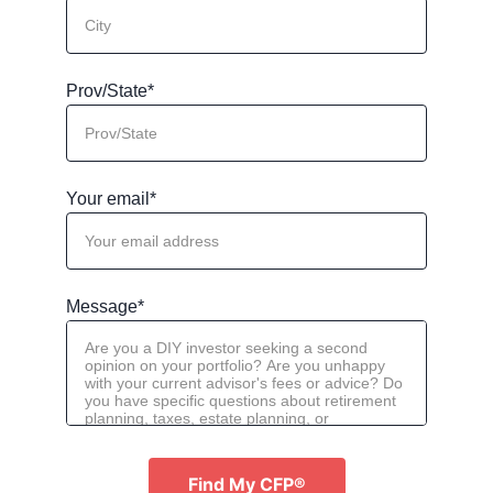
Prov/State*
Your email*
Message*
Find My CFP®