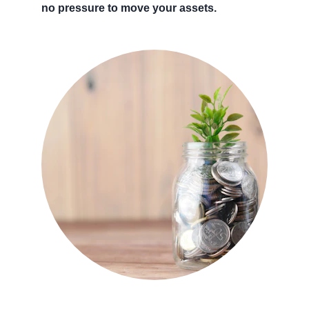
no pressure to move your assets.