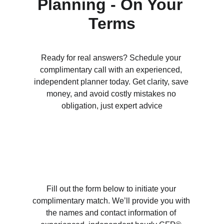
Planning - On Your 
Terms
Ready for real answers? Schedule your 
complimentary call with an experienced, 
independent planner today. Get clarity, save 
money, and avoid costly mistakes no 
obligation, just expert advice
Fill out the form below to initiate your 
complimentary match. We’ll provide you with 
the names and contact information of 