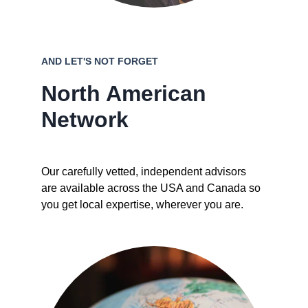
AND LET'S NOT FORGET
North American 
Network
Our carefully vetted, independent advisors 
are available across the USA and Canada so 
you get local expertise, wherever you are.