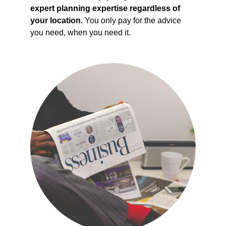
expert planning expertise regardless of 
your location.
 You only pay for the advice 
you need, when you need it.