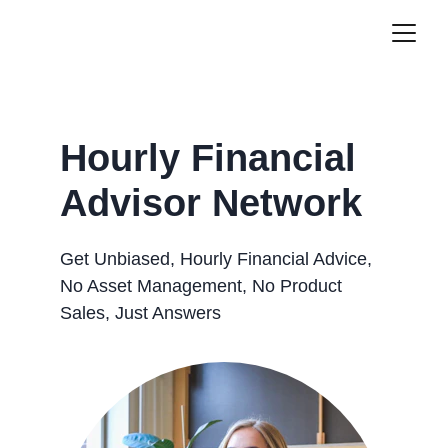
Hourly Financial 
Advisor Network
Get Unbiased, Hourly Financial Advice, 
No Asset Management, No Product 
Sales, Just Answers