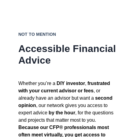
NOT TO MENTION
Accessible Financial 
Advice
Whether you’re a 
DIY investor
, 
frustrated 
with your current advisor or fees
, or 
already have an advisor but want a 
second 
opinion
, our network gives you access to 
expert advice 
by the hour
, for the questions 
and projects that matter most to you. 
Because our CFP® professionals most 
often meet virtually, you get access to 