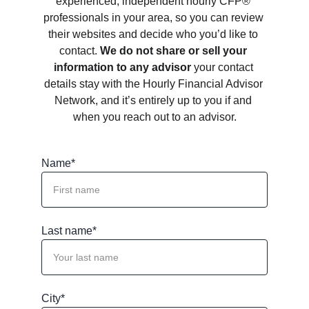
experienced, independent hourly CFP® 
professionals in your area, so you can review 
their websites and decide who you’d like to 
contact. 
We do not share or sell your 
information to any advisor
 your contact 
details stay with the Hourly Financial Advisor 
Network, and it’s entirely up to you if and 
when you reach out to an advisor.
Name*
Last name*
City*