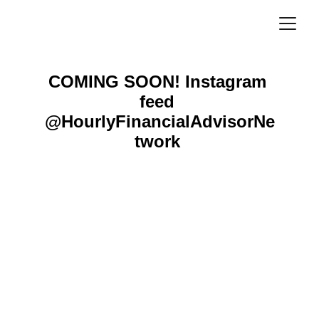
COMING SOON! 
Instagram 
feed 
@HourlyFinancialAdvisorNe
twork