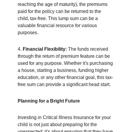
reaching the age of maturity), the premiums 
paid for the policy can be returned to the 
child, tax-free. This lump sum can be a 
valuable financial resource for various 
purposes.
4. 
Financial Flexibility:
 The funds received 
through the return of premium feature can be 
used for any purpose. Whether it's purchasing 
a house, starting a business, funding higher 
education, or any other financial goal, this tax-
free sum can provide a significant head start.
Planning for a Bright Future
Investing in Critical Illness Insurance for your 
child is not just about preparing for the 
unexpected; it's about ensuring that they have 