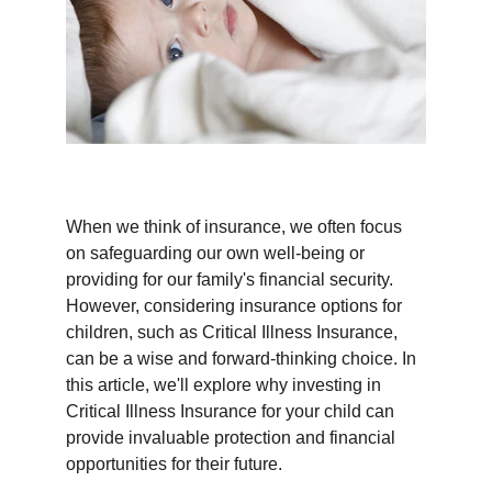
When we think of insurance, we often focus 
on safeguarding our own well-being or 
providing for our family's financial security. 
However, considering insurance options for 
children, such as Critical Illness Insurance, 
can be a wise and forward-thinking choice. In 
this article, we'll explore why investing in 
Critical Illness Insurance for your child can 
provide invaluable protection and financial 
opportunities for their future.