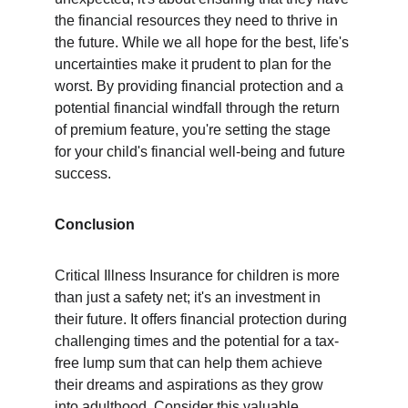
the financial resources they need to thrive in 
the future. While we all hope for the best, life's 
uncertainties make it prudent to plan for the 
worst. By providing financial protection and a 
potential financial windfall through the return 
of premium feature, you're setting the stage 
for your child's financial well-being and future 
success.
Conclusion
Critical Illness Insurance for children is more 
than just a safety net; it's an investment in 
their future. It offers financial protection during 
challenging times and the potential for a tax-
free lump sum that can help them achieve 
their dreams and aspirations as they grow 
into adulthood. Consider this valuable 