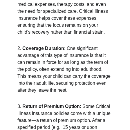
medical expenses, therapy costs, and even 
the need for specialized care. Critical Illness 
Insurance helps cover these expenses, 
ensuring that the focus remains on your 
child's recovery rather than financial strain.
2. 
Coverage Duration:
 One significant 
advantage of this type of insurance is that it 
can remain in force for as long as the term of 
the policy, often extending into adulthood. 
This means your child can carry the coverage 
into their adult life, securing protection even 
after they leave the nest.
3. 
Return of Premium Option:
 Some Critical 
Illness Insurance policies come with a unique 
feature—a return of premium option. After a 
specified period (e.g., 15 years or upon 