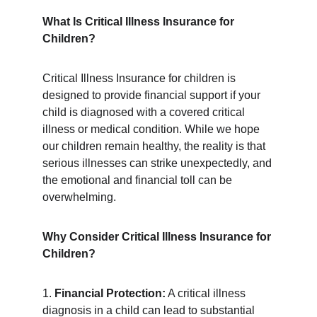
What Is Critical Illness Insurance for 
Children?
Critical Illness Insurance for children is 
designed to provide financial support if your 
child is diagnosed with a covered critical 
illness or medical condition. While we hope 
our children remain healthy, the reality is that 
serious illnesses can strike unexpectedly, and 
the emotional and financial toll can be 
overwhelming.
Why Consider Critical Illness Insurance for 
Children?
1. 
Financial Protection:
 A critical illness 
diagnosis in a child can lead to substantial 