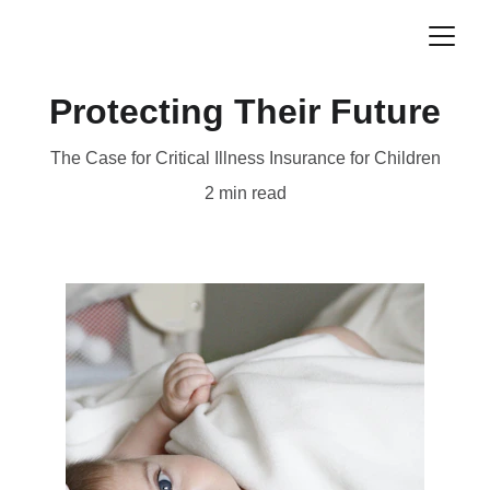
Protecting Their Future
The Case for Critical Illness Insurance for Children
2 min read