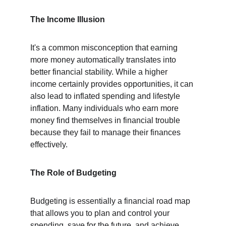
The Income Illusion
It's a common misconception that earning 
more money automatically translates into 
better financial stability. While a higher 
income certainly provides opportunities, it can 
also lead to inflated spending and lifestyle 
inflation. Many individuals who earn more 
money find themselves in financial trouble 
because they fail to manage their finances 
effectively.
The Role of Budgeting
Budgeting is essentially a financial road map 
that allows you to plan and control your 
spending, save for the future, and achieve 