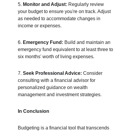
5. 
Monitor and Adjust:
 Regularly review 
your budget to ensure you're on track. Adjust 
as needed to accommodate changes in 
income or expenses.
6. 
Emergency Fund:
 Build and maintain an 
emergency fund equivalent to at least three to 
six months' worth of living expenses.
7. 
Seek Professional Advice:
 Consider 
consulting with a financial advisor for 
personalized guidance on wealth 
management and investment strategies.
In Conclusion
Budgeting is a financial tool that transcends 