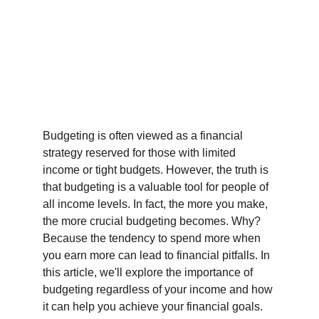
Budgeting is often viewed as a financial 
strategy reserved for those with limited 
income or tight budgets. However, the truth is 
that budgeting is a valuable tool for people of 
all income levels. In fact, the more you make, 
the more crucial budgeting becomes. Why? 
Because the tendency to spend more when 
you earn more can lead to financial pitfalls. In 
this article, we'll explore the importance of 
budgeting regardless of your income and how 
it can help you achieve your financial goals.