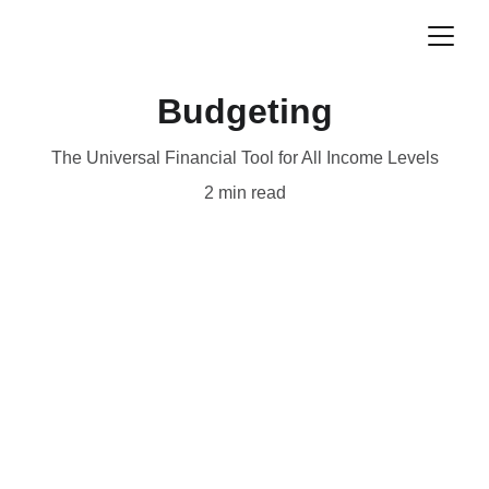
Budgeting
The Universal Financial Tool for All Income Levels
2 min read