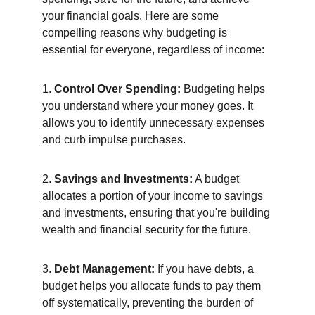
your financial goals. Here are some 
compelling reasons why budgeting is 
essential for everyone, regardless of income:
1. 
Control Over Spending:
 Budgeting helps 
you understand where your money goes. It 
allows you to identify unnecessary expenses 
and curb impulse purchases.
2. 
Savings and Investments:
 A budget 
allocates a portion of your income to savings 
and investments, ensuring that you're building 
wealth and financial security for the future.
3. 
Debt Management:
 If you have debts, a 
budget helps you allocate funds to pay them 
off systematically, preventing the burden of 