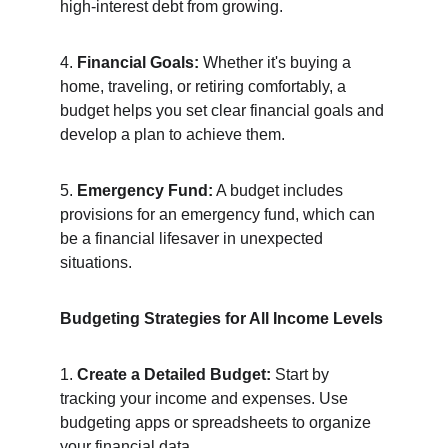
high-interest debt from growing.
4. 
Financial Goals:
 Whether it's buying a 
home, traveling, or retiring comfortably, a 
budget helps you set clear financial goals and 
develop a plan to achieve them.
5. 
Emergency Fund:
 A budget includes 
provisions for an emergency fund, which can 
be a financial lifesaver in unexpected 
situations.
Budgeting Strategies for All Income Levels
1. 
Create a Detailed Budget:
 Start by 
tracking your income and expenses. Use 
budgeting apps or spreadsheets to organize 
your financial data.