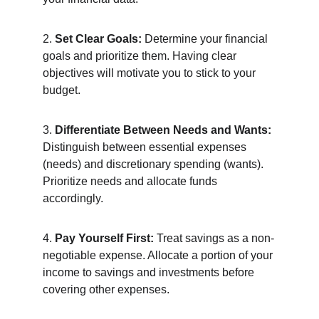
2. 
Set Clear Goals:
 Determine your financial 
goals and prioritize them. Having clear 
objectives will motivate you to stick to your 
budget.
3. 
Differentiate Between Needs and Wants:
Distinguish between essential expenses 
(needs) and discretionary spending (wants). 
Prioritize needs and allocate funds 
accordingly.
4. 
Pay Yourself First:
 Treat savings as a non-
negotiable expense. Allocate a portion of your 
income to savings and investments before 
covering other expenses.