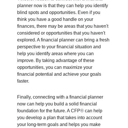
planner now is that they can help you identify 
blind spots and opportunities. Even if you 
think you have a good handle on your 
finances, there may be areas that you haven't 
considered or opportunities that you haven't 
explored. A financial planner can bring a fresh 
perspective to your financial situation and 
help you identify areas where you can 
improve. By taking advantage of these 
opportunities, you can maximize your 
financial potential and achieve your goals 
faster. 
Finally, connecting with a financial planner 
now can help you build a solid financial 
foundation for the future. A CFP
®
 can help 
you develop a plan that takes into account 
your long-term goals and helps you make 