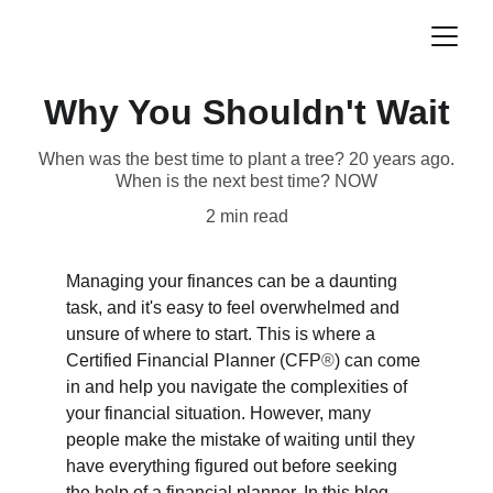
Why You Shouldn't Wait
When was the best time to plant a tree? 20 years ago.
When is the next best time? NOW
2 min read
Managing your finances can be a daunting 
task, and it's easy to feel overwhelmed and 
unsure of where to start. This is where a 
Certified Financial Planner (CFP
®
) can come 
in and help you navigate the complexities of 
your financial situation. However, many 
people make the mistake of waiting until they 
have everything figured out before seeking 
the help of a financial planner. In this blog, 