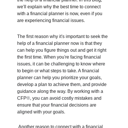
we'll explain why the best time to connect 
with a financial planner is now, even if you 
are experiencing financial issues. 
The first reason why it's important to seek the 
help of a financial planner now is that they 
can help you figure things out and get it right 
the first time. When you're facing financial 
issues, it can be challenging to know where 
to begin or what steps to take. A financial 
planner can help you prioritize your goals, 
develop a plan to achieve them, and provide 
guidance along the way. By working with a 
CFP
®
, you can avoid costly mistakes and 
ensure that your financial decisions are 
aligned with your goals.
 Another reason to connect with a financial 