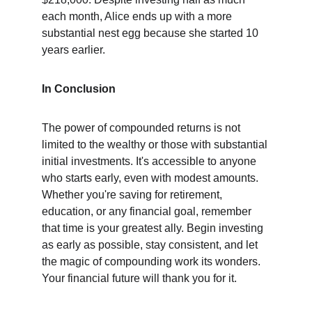
each month, Alice ends up with a more 
substantial nest egg because she started 10 
years earlier.
In Conclusion
The power of compounded returns is not 
limited to the wealthy or those with substantial 
initial investments. It's accessible to anyone 
who starts early, even with modest amounts. 
Whether you're saving for retirement, 
education, or any financial goal, remember 
that time is your greatest ally. Begin investing 
as early as possible, stay consistent, and let 
the magic of compounding work its wonders. 
Your financial future will thank you for it.