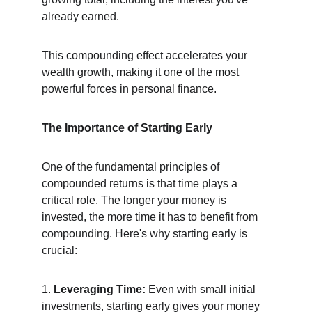
already earned.
This compounding effect accelerates your 
wealth growth, making it one of the most 
powerful forces in personal finance.
The Importance of Starting Early
One of the fundamental principles of 
compounded returns is that time plays a 
critical role. The longer your money is 
invested, the more time it has to benefit from 
compounding. Here's why starting early is 
crucial:
1. 
Leveraging Time:
 Even with small initial 
investments, starting early gives your money 