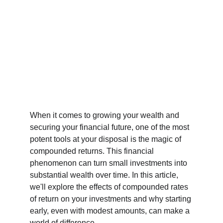
When it comes to growing your wealth and 
securing your financial future, one of the most 
potent tools at your disposal is the magic of 
compounded returns. This financial 
phenomenon can turn small investments into 
substantial wealth over time. In this article, 
we'll explore the effects of compounded rates 
of return on your investments and why starting 
early, even with modest amounts, can make a 
world of difference.