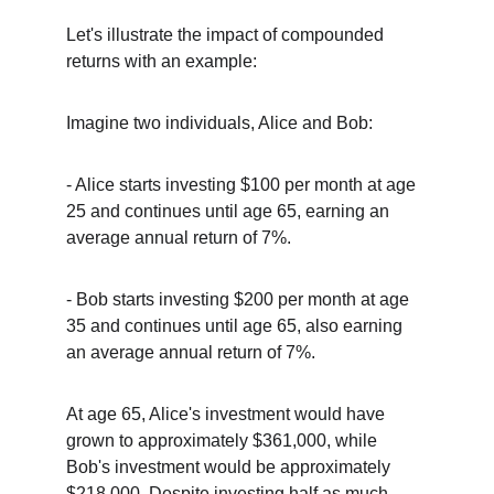
Let's illustrate the impact of compounded 
returns with an example:
Imagine two individuals, Alice and Bob:
- Alice starts investing $100 per month at age 
25 and continues until age 65, earning an 
average annual return of 7%.
- Bob starts investing $200 per month at age 
35 and continues until age 65, also earning 
an average annual return of 7%.
At age 65, Alice's investment would have 
grown to approximately $361,000, while 
Bob's investment would be approximately 
$218,000. Despite investing half as much 