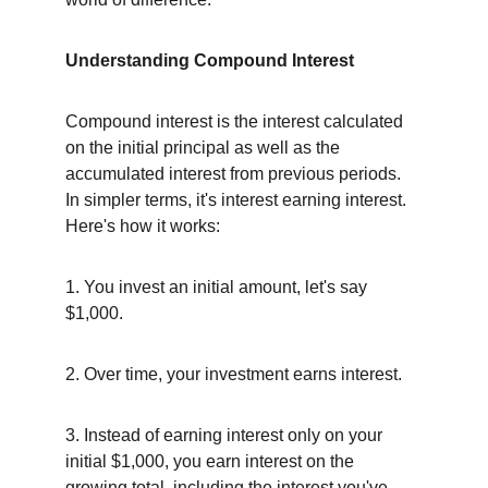
Understanding Compound Interest
Compound interest is the interest calculated 
on the initial principal as well as the 
accumulated interest from previous periods. 
In simpler terms, it's interest earning interest. 
Here's how it works:
1. You invest an initial amount, let's say 
$1,000.
2. Over time, your investment earns interest.
3. Instead of earning interest only on your 
initial $1,000, you earn interest on the 
growing total, including the interest you've 