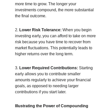
more time to grow. The longer your 
investments compound, the more substantial 
the final outcome.
2. 
Lower Risk Tolerance:
 When you begin 
investing early, you can afford to take on more 
risk because you have time to recover from 
market fluctuations. This potentially leads to 
higher returns over the long term.
3. 
Lower Required Contributions:
 Starting 
early allows you to contribute smaller 
amounts regularly to achieve your financial 
goals, as opposed to needing larger 
contributions if you start later.
Illustrating the Power of Compounding