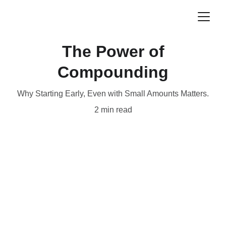
The Power of
Compounding
Why Starting Early, Even with Small Amounts Matters.
2 min read